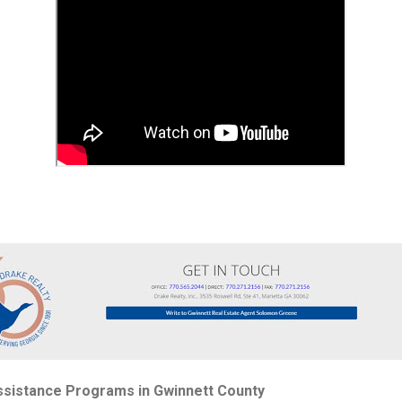
sistance Programs in Gwinnett County