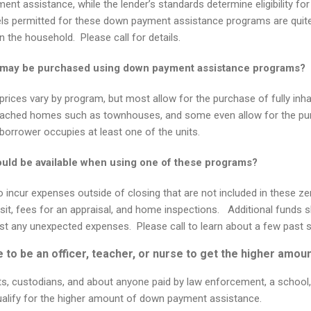
ment assistance, while the lender’s standards determine eligibility f
ls permitted for these down payment assistance programs are quit
n the household.
Please call for details.
s may be purchased using down payment assistance programs?
r prices vary by program, but most allow for the purchase of fully inh
tached homes such as townhouses, and some even allow for the p
e borrower occupies at least one of the units.
ould be available when using one of these programs?
o incur expenses outside of closing that are not included in these 
t, fees for an appraisal, and home inspections. Additional funds sh
st any unexpected expenses. Please call to learn about a few past 
to be an officer, teacher, or nurse to get the higher amou
ts, custodians, and about anyone paid by law enforcement, a school, a
qualify for the higher amount of down payment assistance.