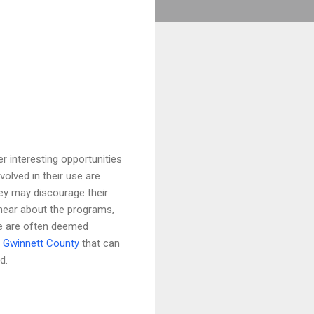
interesting opportunities
volved in their use are
ey may discourage their
 hear about the programs,
se are often deemed
n
Gwinnett County
that can
d.