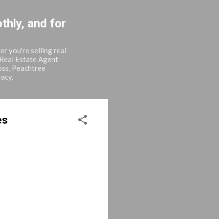
thly, and for
r you're selling real
 Real Estate Agent
oss, Peachtree
vacy.
es