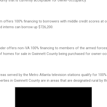
unty that is currently acceptable for owner-occupancy.
 offers 100% financing to borrowers with middle credit scores at o
nd interns can borrow up $726,200.
ender offers non-VA 100% financing to members of the armed forces
of homes for sale in Gwinnett County being purchased for owner-oc
areas served by the Metro Atlanta television stations qualify for 100%
perties in Gwinnett County are in areas that are designated rural by th