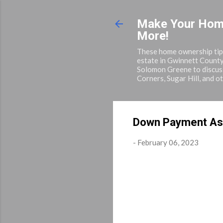
Make Your Home 
More!
These home ownership tips 
estate in Gwinnett County
Solomon Greene to discuss
Corners, Sugar Hill, and o
Down Payment As
-
February 06, 2023