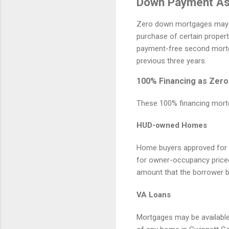
Down Payment As
Zero down mortgages may b
purchase of certain proper
payment-free second mortga
previous three years.
100% Financing as Zero
These 100% financing mort
HUD-owned Homes
Home buyers approved for 
for owner-occupancy priced
amount that the borrower bi
VA Loans
Mortgages may be availabl