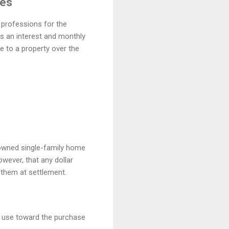
ges
 professions for the
s an interest and monthly
 to a property over the
owned single-family home
wever, that any dollar
f them at settlement.
 use toward the purchase