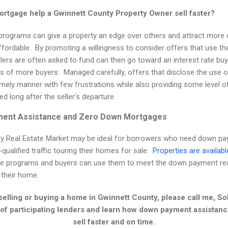
tgage help a Gwinnett County Property Owner sell faster?
ograms can give a property an edge over others and attract more q
fordable. By promoting a willingness to consider offers that use th
llers are often asked to fund can then go toward an interest rate bu
ts of more buyers. Managed carefully, offers that disclose the use
imely manner with few frustrations while also providing some level o
ed long after the seller's departure.
ment Assistance and Zero Down Mortgages
ty Real Estate Market may be ideal for borrowers who need down pa
ualified traffic touring their homes for sale.
Properties are availabl
ese programs and buyers can use them to meet the down payment req
 their home.
 selling or buying a home in Gwinnett County, please call me, S
t of participating lenders and learn how down payment assista
sell faster and on time.