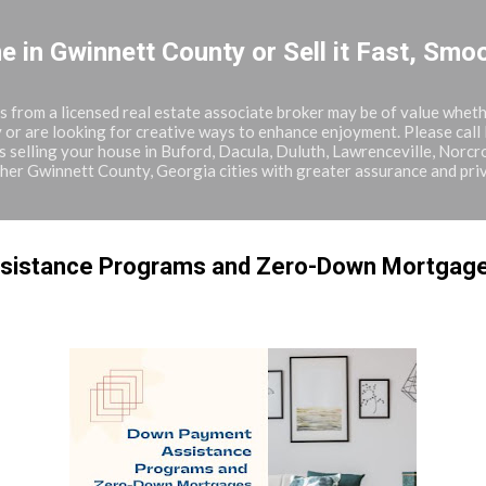
Skip to main content
in Gwinnett County or Sell it Fast, Smoo
from a licensed real estate associate broker may be of value whethe
 or are looking for creative ways to enhance enjoyment. Please call
 selling your house in Buford, Dacula, Duluth, Lawrenceville, Norcr
ther Gwinnett County, Georgia cities with greater assurance and pri
sistance Programs and Zero-Down Mortgag