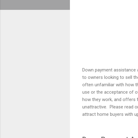
Down payment assistance a
to owners looking to sell th
often unfamiliar with how 
use or the acceptance of of
how they work, and offers 
unattractive.
Please read o
attract home buyers with u