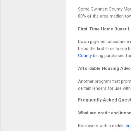
Some Gwinnett County Mort
80% of the area median tow
First-Time Home Buyer 
Down payment assistance is
helps the first-time home b
County
being purchased fo
Affordable Housing Adv
Another program that promo
certain lenders for use wit
Frequently Asked Ques
What are credit and inco
Borrowers with a middle
cr