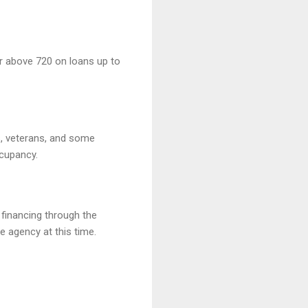
r above 720 on loans up to
, veterans, and some
cupancy.
 financing through the
e agency at this time.