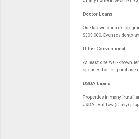
of any home in Gwinnett Co
Doctor Loans
One known doctor's program
$900,000. Even residents a
Other Conventional
At least one well-known, l
spouses for the purchase 
USDA Loans
Properties in many "rural" 
USDA.
But few (if any) pro