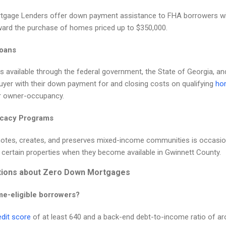
gage Lenders offer down payment assistance to FHA borrowers wi
ard the purchase of homes priced up to $350,000.
Loans
 available through the federal government, the State of Georgia, a
uyer with their down payment for and closing costs on qualifying
hom
r owner-occupancy.
ocacy Programs
tes, creates, and preserves mixed-income communities is occasiona
h certain properties when they become available in Gwinnett County.
tions about Zero Down Mortgages
me-eligible borrowers?
edit score
of at least 640 and a back-end debt-to-income ratio of a