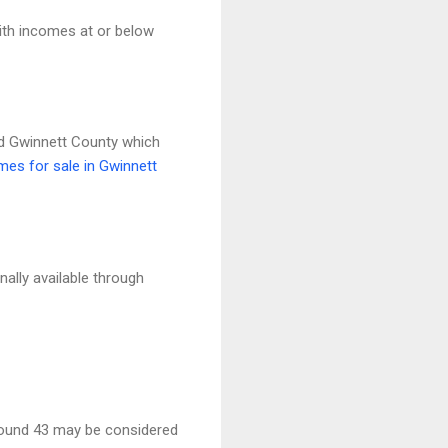
th incomes at or below
nd Gwinnett County which
es for sale in Gwinnett
lly available through
round 43 may be considered