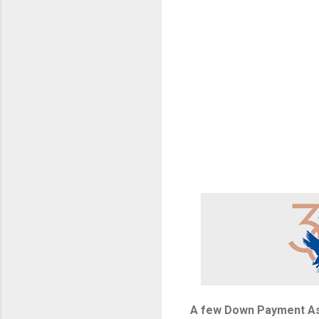
A few Down Payment As