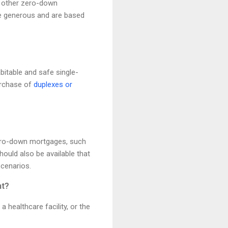
or other zero-down
e generous and are based
abitable and safe single-
urchase of
duplexes or
zero-down mortgages, such
ould also be available that
scenarios.
nt?
 healthcare facility, or the