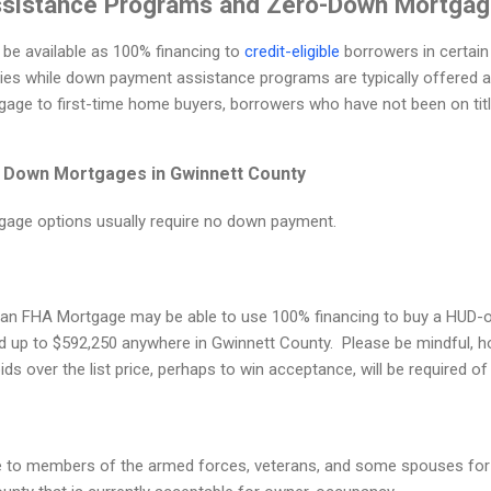
sistance Programs and Zero-Down Mortga
e available as 100% financing to
credit-eligible
borrowers in certain
ties while down payment assistance programs are typically offered a
ge to first-time home buyers, borrowers who have not been on title
 Down Mortgages in Gwinnett County
gage options usually require no down payment.
an FHA Mortgage may be able to use 100% financing to buy a HUD-
 up to $592,250 anywhere in Gwinnett County. Please be mindful, ho
ds over the list price, perhaps to win acceptance, will be required o
e to members of the armed forces, veterans, and some spouses for