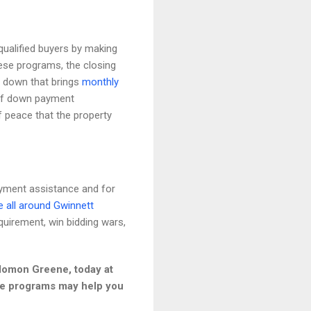
ualified buyers by making
ese programs, the closing
y down that brings
monthly
 of down payment
f peace that the property
yment assistance and for
e all around Gwinnett
uirement, win bidding wars,
olomon Greene, today at
nce programs may help you