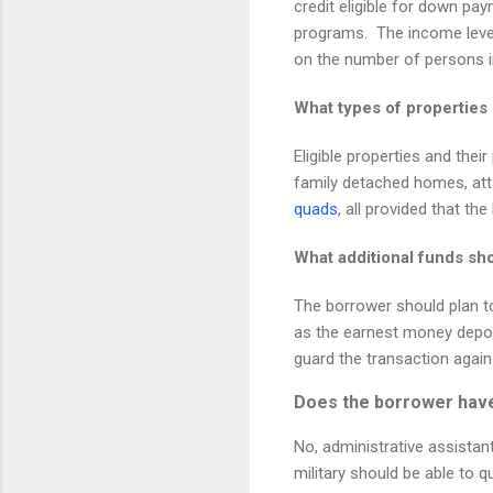
credit eligible for down pay
programs.
The income leve
on the number of persons i
What types of propertie
Eligible properties and thei
family detached homes, at
quads
, all provided that th
What additional funds sh
The borrower should plan t
as the earnest money deposi
guard the transaction again
Does the borrower have 
No, administrative assistan
military should be able to 