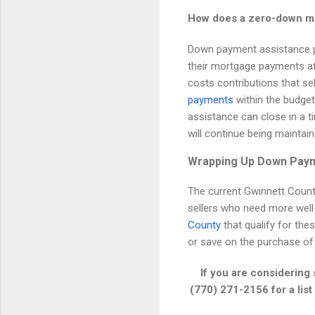
How does a zero-down mor
Down payment assistance pr
their mortgage payments af
costs contributions that se
payments
within the budge
assistance can close in a t
will continue being maintain
Wrapping Up Down Pay
The current Gwinnett Coun
sellers who need more well-q
County
that qualify for th
or save on the purchase of
If you are considering
(770) 271-2156 for a lis