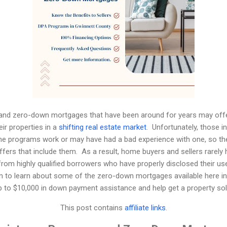
nd zero-down mortgages that have been around for years may offer 
eir properties in a
shifting real estate market
.
Unfortunately, those in
the programs work or may have had a bad experience with one, so th
fers that include them.
As a result, home buyers and sellers rarely
from highly qualified borrowers who have properly disclosed their u
n to learn about some of the zero-down mortgages available here i
p to $10,000 in down payment assistance and help get a property sol
This post contains
affiliate links
.